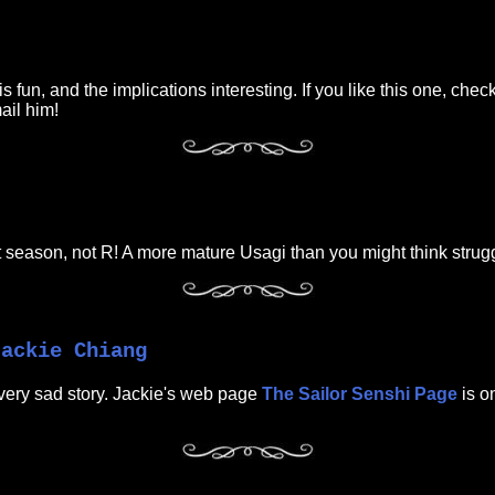
fun, and the implications interesting. If you like this one, check
mail him!
rst season, not R! A more mature Usagi than you might think strugg
Jackie Chiang
very sad story. Jackie's web page
The Sailor Senshi Page
is on