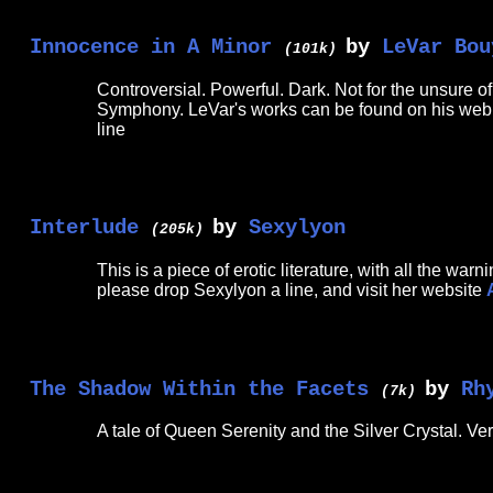
Innocence in A Minor
by
LeVar Bou
(101k)
Controversial. Powerful. Dark. Not for the unsure of
Symphony. LeVar's works can be found on his we
line
Interlude
by
Sexylyon
(205k)
This is a piece of erotic literature, with all the w
please drop Sexylyon a line, and visit her website
The Shadow Within the Facets
by
Rh
(7k)
A tale of Queen Serenity and the Silver Crystal. Ve