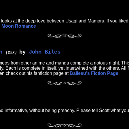
im looks at the deep love between Usagi and Mamoru. If you liked
or Moon Romance
h
by
John Biles
(25k)
 from other anime and manga complete a riotous night. This is
y. Each is complete in itself, yet intertwined with the others. Al
then check out his fanfiction page at
Bailesu's Fiction Page
 informative, without being preachy. Please tell Scott what you