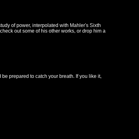
study of power, interpolated with Mahler's Sixth
 check out some of his other works, or drop him a
e prepared to catch your breath. If you like it,