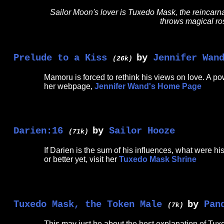
Sailor Moon's lover is Tuxedo Mask, the reincarn
throws magical ros
Prelude to a Kiss
by
Jennifer Wan
(26k)
Mamoru is forced to rethink his views on love. A p
her webpage,
Jennifer Wand's Home Page
Darien:16
by
Sailor Hooze
(71k)
If Darien is the sum of his influences, what were 
or better yet, visit her
Tuxedo Mask Shrine
Tuxedo Mask, the Token Male
by
Pan
(7k)
This may just be about the best explanation of Tuxe