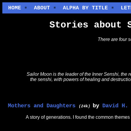
HOME
ABOUT
ALPHA BY TITLE
LET
Stories about 
There are four 
Sailor Moon is the leader of the Inner Senshi, the
the senshi, with powers of healing and destruction
Mothers and Daughters
by
David H.
(24k)
A story of generations. I found the common themes 