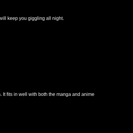
ill keep you giggling all night.
It fits in well with both the manga and anime