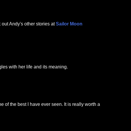
 out Andy's other stories at
Sailor Moon
les with her life and its meaning.
e of the best I have ever seen. It is really worth a