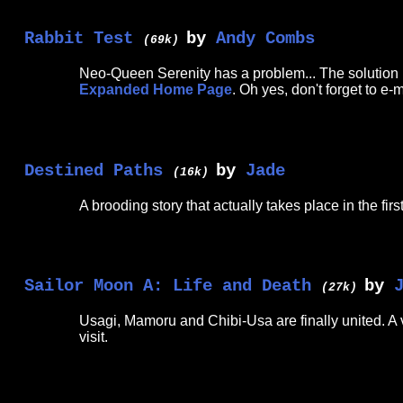
Rabbit Test
by
Andy Combs
(69k)
Neo-Queen Serenity has a problem... The solution is 
Expanded Home Page
. Oh yes, don't forget to e-
Destined Paths
by
Jade
(16k)
A brooding story that actually takes place in the fi
Sailor Moon A: Life and Death
by
(27k)
Usagi, Mamoru and Chibi-Usa are finally united. A 
visit.