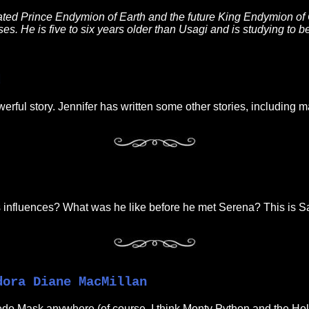
ated Prince Endymion of Earth and the future King Endymion of 
es. He is five to six years older than Usagi and is studying to be
d
owerful story. Jennifer has written some other stories, includin
his influences? What was he like before he met Serena? This is S
dora Diane MacMillan
do Mask anywhere (of course, I think Monty Python and the Holy 