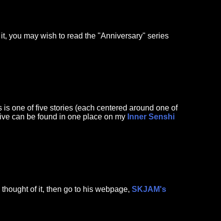
 it, you may wish to read the "Anniversary" series
 one of five stories (each centered around one of
l five can be found in one place on my
Inner Senshi
 thought of it, then go to his webpage,
SKJAM's