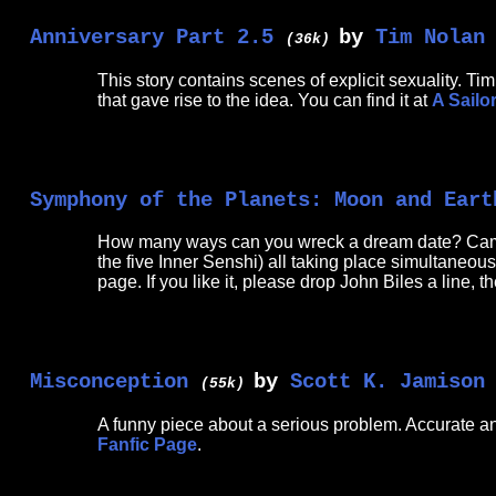
Anniversary Part 2.5
by
Tim Nolan
(36k)
This story contains scenes of explicit sexuality. T
that gave rise to the idea. You can find it at
A Sail
Symphony of the Planets: Moon and Eart
How many ways can you wreck a dream date? Cameos
the five Inner Senshi) all taking place simultaneousl
page. If you like it, please drop John Biles a line, 
Misconception
by
Scott K. Jamison
(55k)
A funny piece about a serious problem. Accurate and
Fanfic Page
.