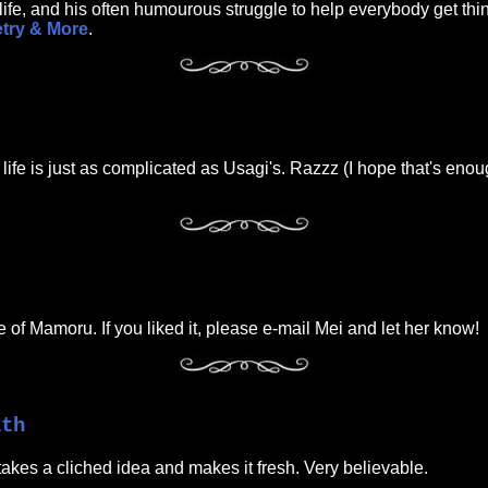
ife, and his often humourous struggle to help everybody get th
etry & More
.
ife is just as complicated as Usagi's. Razzz (I hope that's enoug
se of Mamoru. If you liked it, please e-mail Mei and let her know!
ith
takes a cliched idea and makes it fresh. Very believable.