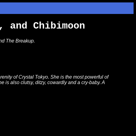
, and Chibimoon
and The Breakup.
enity of Crystal Tokyo. She is the most powerful of
e is also clutsy, ditzy, cowardly and a cry-baby. A