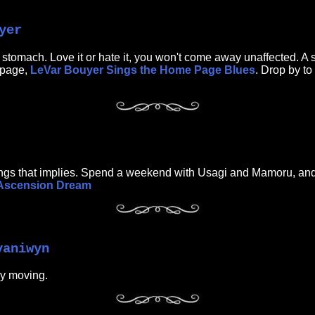
yer
 stomach. Love it or hate it, you won't come away unaffected. A 
bpage,
LeVar Bouyer Sings the Home Page Blues
. Drop by to
arnings that implies. Spend a weekend with Usagi and Mamoru, and b
Ascension Dream
yaniwyn
ry moving.