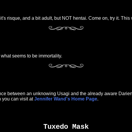
s risque, and a bit adult, but NOT hentai. Come on, try it. This w
what seems to be immortality.
ance between an unknowing Usagi and the already aware Darien. 
 you can visit at
Jennifer Wand's Home Page
.
Tuxedo Mask