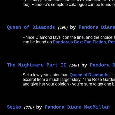
too). Pandora's complete catalogue can be found 
Queen of Diamonds
by
Pandora Dian
(19k)
Prince Diamond lays it on the line, and the choice a
can be found on
Pandora's Box: Fan Fiction, Po
The Nightmare Part II
by
Pandora 
(24k)
Set a few years later than
Queen of Diamonds
, i
excerpt from a much larger story, "The Rose Garden"
and give her your opinion - you're sure to get one b
Seiko
by
Pandora Diane MacMillan
(77k)