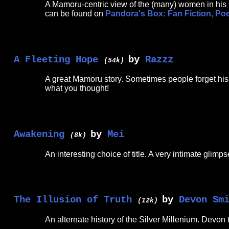
A Mamoru-centric view of the (many) women in his l
can be found on
Pandora's Box: Fan Fiction, Po
A Fleeting Hope
by
Razzz
(54k)
A great Mamoru story. Sometimes people forget his l
what you thought!
Awakening
by
Mei
(8k)
An interesting choice of title. A very intimate glimp
The Illusion of Truth
by
Devon Sm
(12k)
An alternate history of the Silver Millenium. Devon 