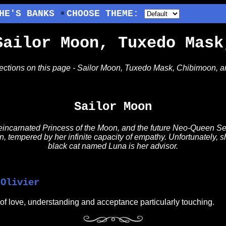
HE'S BANKS
CHOOSE THEME:
Sailor Moon, Tuxedo Mask
sections on this page - Sailor Moon, Tuxedo Mask, Chibimoon, 
Sailor Moon
 reincarnated Princess of the Moon, and the future Neo-Queen Ser
, tempered by her infinite capacity of empathy. Unfortunately, sh
black cat named Luna is her advisor.
 Olivier
of love, understanding and acceptance particularly touching.