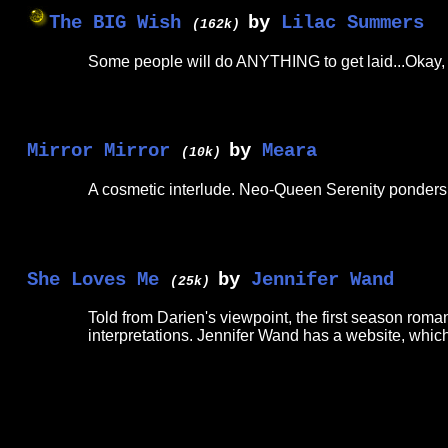
The BIG Wish
by
Lilac Summers
(162k)
Some people will do ANYTHING to get laid...Okay, it'
Mirror Mirror
by
Meara
(10k)
A cosmetic interlude. Neo-Queen Serenity ponders 
She Loves Me
by
Jennifer Wand
(25k)
Told from Darien's viewpoint, the first season rom
interpretations. Jennifer Wand has a website, which