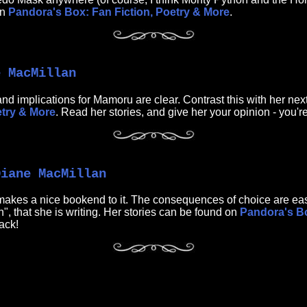
on
Pandora's Box: Fan Fiction, Poetry & More
.
e MacMillan
nd implications for Mamoru are clear. Contrast this with her next
etry & More
. Read her stories, and give her your opinion - you'r
Diane MacMillan
t makes a nice bookend to it. The consequences of choice are easy
, that she is writing. Her stories can be found on
Pandora's Bo
ack!