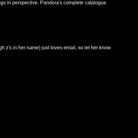
ings in perspective. Pandora's complete catalogue
h z's in her name) just loves email, so let her know