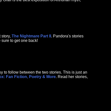
 story,
The Nightmare Part II
. Pandora's stories
e sure to get one back!
 to follow between the two stories. This is just an
x: Fan Fiction, Poetry & More
. Read her stories,