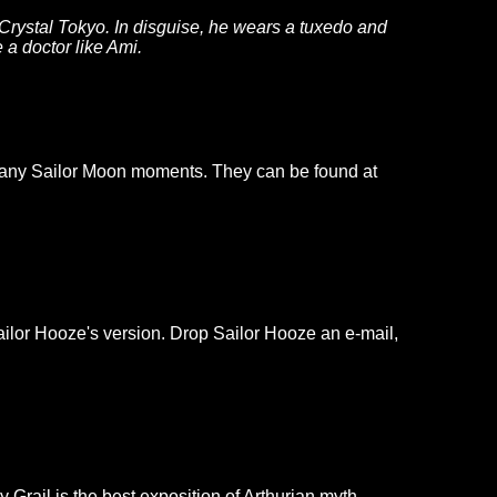
Crystal Tokyo. In disguise, he wears a tuxedo and
 a doctor like Ami.
g many Sailor Moon moments. They can be found at
ailor Hooze's version. Drop Sailor Hooze an e-mail,
Grail is the best exposition of Arthurian myth,