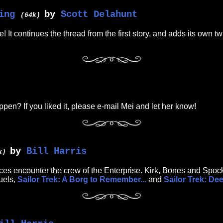
ing
by
Scott Delahunt
(64k)
 It continues the thread from the first story, and adds its own t
happen? If you liked it, please e-mail Mei and let her know!
by
Bill Harris
8k)
orces encounter the crew of the Enterprise. Kirk, Bones and Spock
uels,
Sailor Trek: A Borg to Remember...
and
Sailor Trek: De