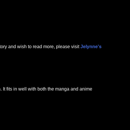
tory and wish to read more, please visit
Jelynne's
It fits in well with both the manga and anime