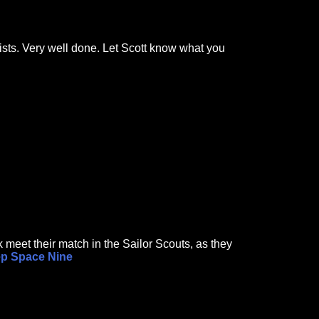
wists. Very well done. Let Scott know what you
 meet their match in the Sailor Scouts, as they
ep Space Nine