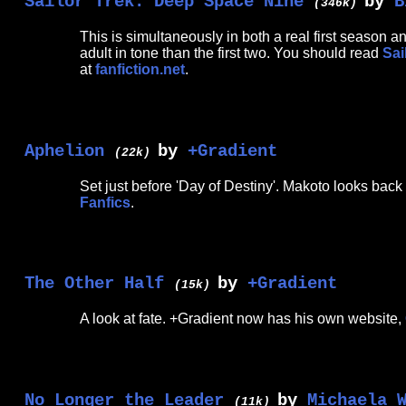
Sailor Trek: Deep Space Nine
by
B
(346k)
This is simultaneously in both a real first season
adult in tone than the first two. You should read
Sai
at
fanfiction.net
.
Aphelion
by
+Gradient
(22k)
Set just before 'Day of Destiny'. Makoto looks back
Fanfics
.
The Other Half
by
+Gradient
(15k)
A look at fate. +Gradient now has his own website,
No Longer the Leader
by
Michaela 
(11k)