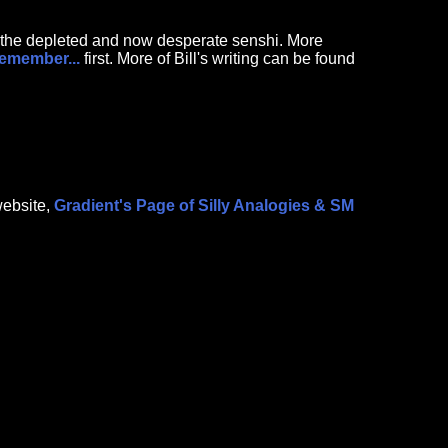
th the depleted and now desperate senshi. More
Remember...
first. More of Bill's writing can be found
website,
Gradient's Page of Silly Analogies & SM