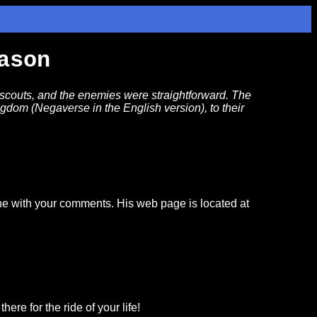
ason
 scouts, and the enemies were straightforward. The
ingdom (Negaverse in the English version), to their
ine with your comments. His web page is located at
ere for the ride of your life!