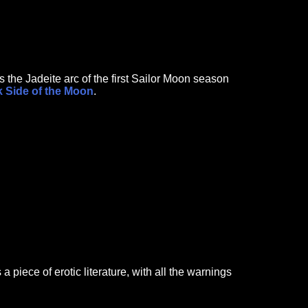
 the Jadeite arc of the first Sailor Moon season
 Side of the Moon
.
 piece of erotic literature, with all the warnings