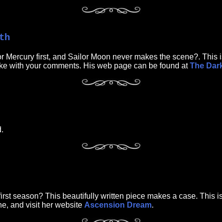
th
or Mercury first, and Sailor Moon never makes the scene?. This is
 Mike with your comments. His web page can be found at
The Dark
.
rst season? This beautifully written piece makes a case. This is a
ine, and visit her website
Ascension Dream
.