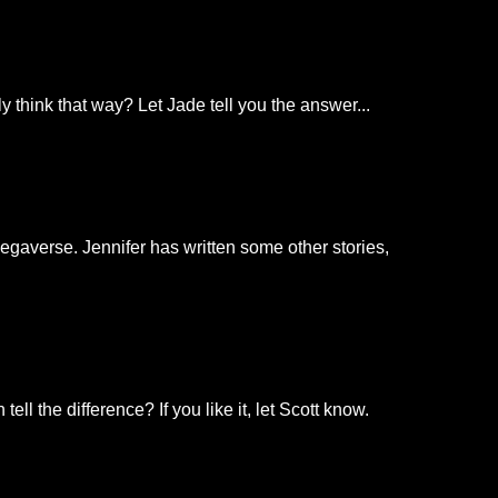
 think that way? Let Jade tell you the answer...
Negaverse. Jennifer has written some other stories,
l the difference? If you like it, let Scott know.