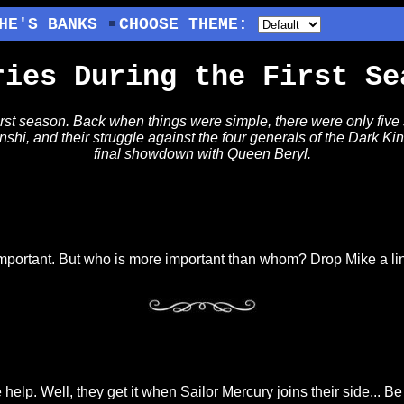
HE'S BANKS
CHOOSE THEME:
ries During the First Se
irst season. Back when things were simple, there were only five
enshi, and their struggle against the four generals of the Dark K
final showdown with Queen Beryl.
s important. But who is more important than whom? Drop Mike a l
lp. Well, they get it when Sailor Mercury joins their side... Be th