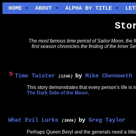
HOME
ABOUT
ALPHA BY TITLE
LET
Sto
The most famous time period of Sailor Moon, the f
first season chronicles the finding of the Inner S
Time Twister
by
Mike Chenoweth
(124k)
This story demonstrates that every person's life i
The Dark Side of the Moon
.
What Evil Lurks
by
Greg Taylor
(360k)
Perhaps Queen Beryl and the generals need a little he