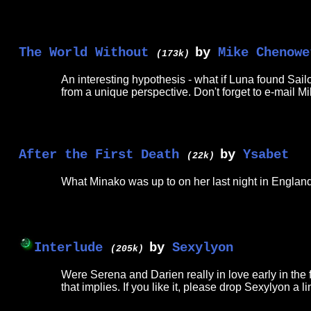
The World Without
by
Mike Chenowe
(173k)
An interesting hypothesis - what if Luna found Sail
from a unique perspective. Don't forget to e-mail
After the First Death
by
Ysabet
(22k)
What Minako was up to on her last night in England
Interlude
by
Sexylyon
(205k)
Were Serena and Darien really in love early in the fi
that implies. If you like it, please drop Sexylyon a l