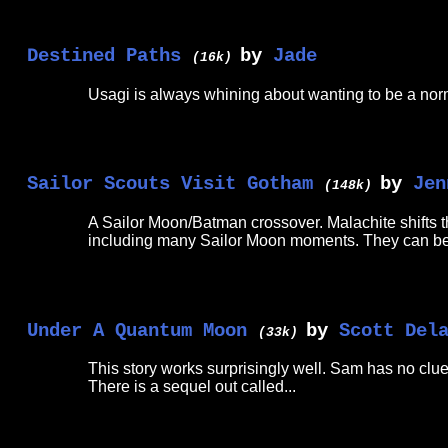
Destined Paths
by
Jade
(16k)
Usagi is always whining about wanting to be a norma
Sailor Scouts Visit Gotham
by
Jen
(148k)
A Sailor Moon/Batman crossover. Malachite shifts th
including many Sailor Moon moments. They can be
Under A Quantum Moon
by
Scott Del
(33k)
This story works surprisingly well. Sam has no clue 
There is a sequel out called...