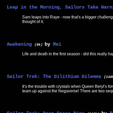
Leap in the Morning, Sailors Take Warn
Sam leaps into Raye - now that's a bigger challenge!
thought of it.
Awakening
by
Mei
(8k)
Life and death in the first season - did this really 
Sailor Trek: The Dilithium Dilemma
(14
It's the trouble with crystals when Queen Beryl's f
team up against the Negaverse! There are two seq