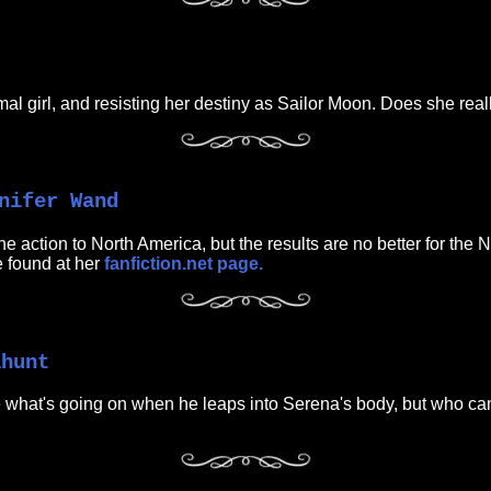
l girl, and resisting her destiny as Sailor Moon. Does she really
nifer Wand
e action to North America, but the results are no better for the 
 found at her
fanfiction.net page.
ahunt
what's going on when he leaps into Serena's body, but who can tel