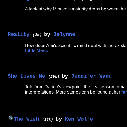
A look at why Minako's maturity drops between the 
Reality
by
Jelynne
(2k)
How does Ami's scientific mind deal with the exista
Little Mess
.
She Loves Me
by
Jennifer Wand
(25k)
Told from Darien's viewpoint, the first season rom
interpretations. More stories can be found at her
fa
The Wish
by
Ken Wolfe
(16k)