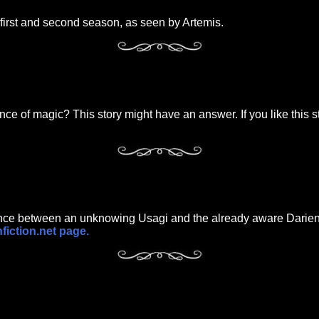
first and second season, as seen by Artemis.
nce of magic? This story might have an answer. If you like this s
ance between an unknowing Usagi and the already aware Darien. 
nfiction.net page.