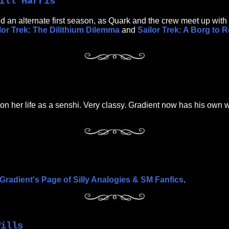
ill Harris
 and an alternate first season, as Quark and the crew meet up wi
lor Trek: The Dilithium Dilemma
and
Sailor Trek: A Borg to 
 on her life as a senshi. Very classy. Gradient now has his own 
Gradient's Page of Silly Analogies & SM Fanfics
.
Wills