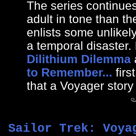
The series continues
adult in tone than th
enlists some unlikely 
a temporal disaster
Dilithium Dilemma
to Remember...
firs
that a Voyager story
Sailor Trek: Voya