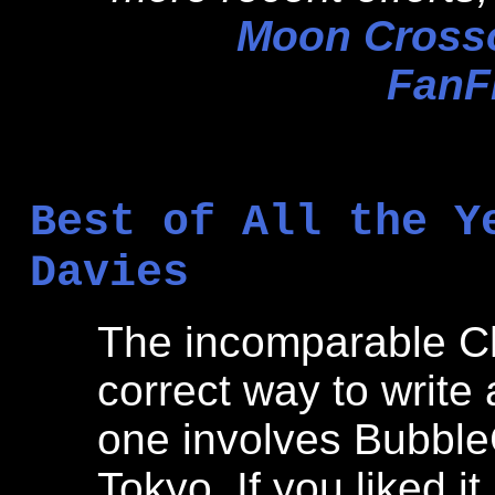
Moon Crosso
FanFi
Best of All the Y
Davies
The incomparable C
correct way to write 
one involves Bubble
Tokyo. If you liked it