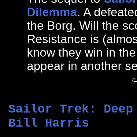
Dilemma
. A defeat
the Borg. Will the s
Resistance is (almost
know they win in th
appear in another se
Sailor Trek: Deep
Bill Harris