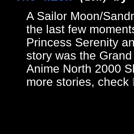
A Sailor Moon/Sand
the last few moments
Princess Serenity a
story was the Grand 
Anime North 2000 Sh
more stories, check