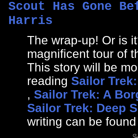
Scout Has Gone Be
Harris
The wrap-up! Or is it
magnificent tour of t
This story will be mo
reading
Sailor Trek
,
Sailor Trek: A Bo
Sailor Trek: Deep 
writing can be found