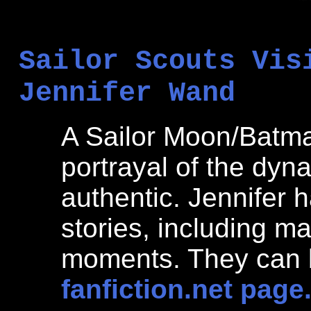
Sailor Scouts Vis
Jennifer Wand
A Sailor Moon/Batma
portrayal of the dy
authentic. Jennifer 
stories, including m
moments. They can b
fanfiction.net page