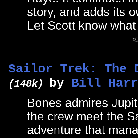
story, and adds its o
Let Scott know what 
Sailor Trek: The 
by
Bill Harr
(148k)
Bones admires Jupite
the crew meet the Sa
adventure that mana