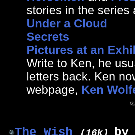
stories in the series 
Under a Cloud
Secrets
Pictures at an Exhi
Write to Ken, he usua
letters back. Ken n
webpage,
Ken Wolfe
The Wish
b
(16k)