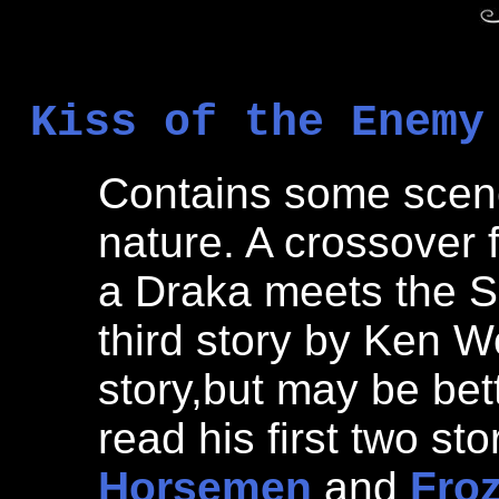
Kiss of the Enemy
Contains some scenes
nature. A crossover
a Draka meets the Sa
third story by Ken Wo
story,but may be bet
read his first two sto
Horsemen
and
Fro