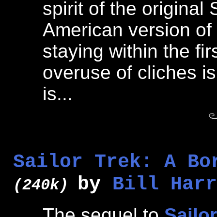
spirit of the origina
American version of 
staying within the fi
overuse of cliches is
is...
Sailor Trek: A Bo
by
Bill Harr
(240k)
The sequel to
Sailo