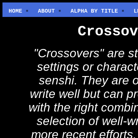
HOME
ABOUT
ALPHA BY TITLE
L
Crossov
"Crossovers" are st
settings or charact
senshi. They are o
write well but can p
with the right combin
selection of well-w
more recent efforts,