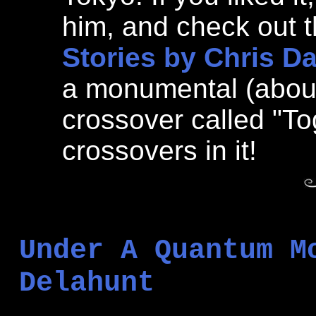
him, and check out th
Stories by Chris D
a monumental (abou
crossover called "To
crossovers in it!
Under A Quantum M
Delahunt