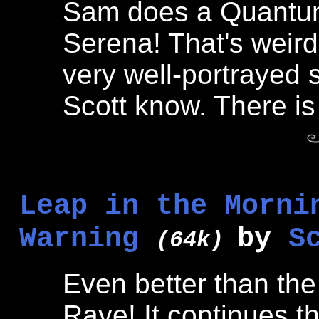
Sam does a Quantum 
Serena! That's weird,
very well-portrayed sto
Scott know. There is 
Leap in the Morni
Warning
by
S
(64k)
Even better than the
Raye! It continues th