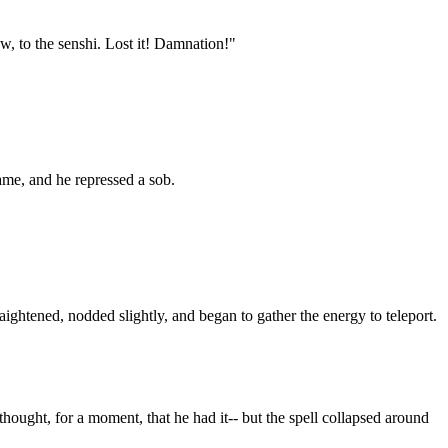
w, to the senshi. Lost it! Damnation!"
rame, and he repressed a sob.
ightened, nodded slightly, and began to gather the energy to teleport.
hought, for a moment, that he had it-- but the spell collapsed around