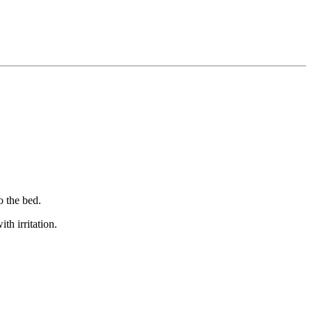
o the bed.
th irritation.