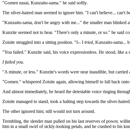
"Gomen nasai, Kunzaito-sama." he said softly.
The silver-haired man seemed to ignore him. "I can't believe... can't
be
"Kunzaito-sama, don't be angry with me..." the smaller man blinked aw
Kunzite seemed not to hear. "There's only a minute, or so." he said col
Zoisite struggled into a sitting position. "I-- I
tried,
Kunzaito-sama... bu
"You failed." Kunzite said, his voice expressionless. He stood, like a
I failed you.
"A minute, or less." Kunzite's words were near inaudible, but carried 
"Gomen." whispered Zoisite again, allowing himself to fall back onto
And almost immediately, he heard the detestable voice ringing through 
Zoisite managed to stand, took a halting step towards the silver-hair
The other ignored him; still would not turn around.
Trembling, the slender man pulled on his last reserves of power, willi
him in a small swirl of sickly-looking petals, and he crashed to his kn