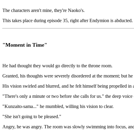
The characters aren't mine, they're Naoko's.
This takes place during episode 35, right after Endymion is abducted.
"Moment in Time"
He had thought they would go directly to the throne room.
Granted, his thoughts were severely disordered at the moment; but he 
His vision swirled and blurred, and he felt himself being propelled in a 
"There's only a minute or two before she calls for us." the deep voice 
"Kunzaito-sama..." he mumbled, willing his vision to clear.
"She isn't going to be pleased."
Angry, he was angry. The room was slowly swimming into focus, and Zo