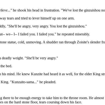
lieve..."
he shook his head in frustration. "We've lost the ginzuishou no
ay tears and tried to lever himself up on one arm.
dly, "She'll be angry, very angry. You lost the ginzuishou."
t-- we-- I-- I failed you. I failed you." he repeated miserably.
 stone statue, cold, unmoving. A shudder ran through Zoisite's slender f
a deadly weight. "She'll be very angry."
 the bed.
his mind. He knew Kunzite had heard it as well, for the elder King stra
ed King. "Kunzaito-sama..." he pleaded.
ng there to be enough energy to take him to the throne room. He almost t
ees on the hard stone floor, tears coursing down his face.