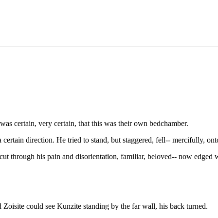
was certain, very certain, that this was their own bedchamber.
certain direction. He tried to stand, but staggered, fell-- mercifully, ont
cut through his pain and disorientation, familiar, beloved-- now edged wi
isite could see Kunzite standing by the far wall, his back turned.