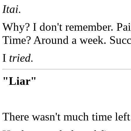
Itai.
Why? I don't remember. Pai
Time? Around a week. Succ
I
tried.
"Liar"
There wasn't much time left