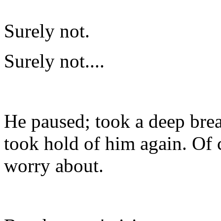
Surely not.
Surely not....
He paused; took a deep brea
took hold of him again. Of 
worry about.