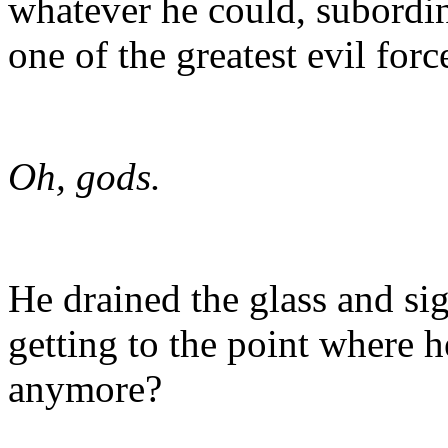
whatever he could, subordin
one of the greatest evil forc
Oh, gods.
He drained the glass and si
getting to the point where h
anymore?