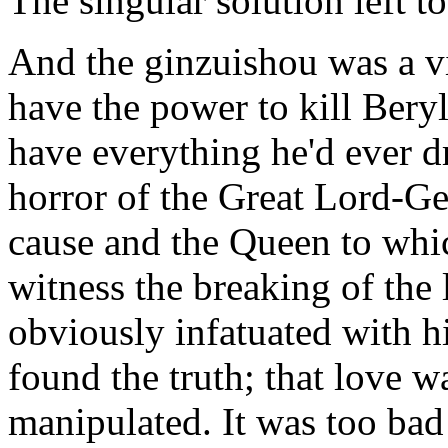
The singular solution left t
And the ginzuishou was a v
have the power to kill Beryl
have everything he'd ever 
horror of the Great Lord-Gen
cause and the Queen to whic
witness the breaking of the 
obviously infatuated with 
found the truth; that love
manipulated. It was too bad