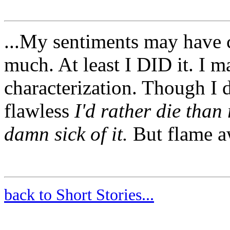
...My sentiments may have
much. At least I DID it. I m
characterization. Though I d
flawless
I'd rather die than
damn sick of it.
But flame aw
back to Short Stories...