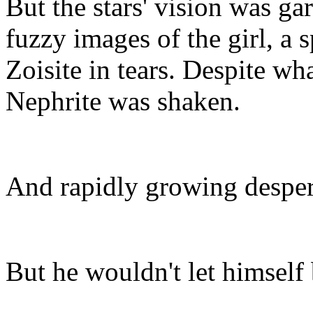
But the stars' vision was ga
fuzzy images of the girl, a s
Zoisite in tears. Despite wha
Nephrite was shaken.
And rapidly growing despera
But he wouldn't let himself 