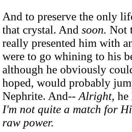
And to preserve the only lif
that crystal. And
soon.
Not t
really presented him with an
were to go whining to his 
although he obviously could
hoped, would probably jump
Nephrite. And--
Alright,
he 
I'm not quite a match for H
raw power.