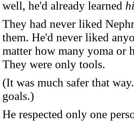
well, he'd already learned
h
They had never liked Nephr
them. He'd never liked any
matter how many yoma or h
They were only tools.
(It was much safer that way
goals.)
He respected only one pers