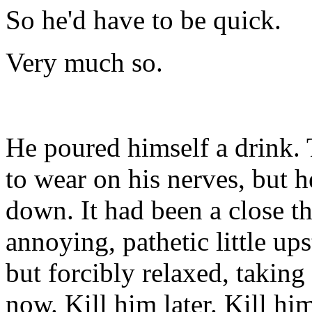
So he'd have to be quick.
Very much so.
He poured himself a drink.
to wear on his nerves, but 
down. It had been a close thi
annoying, pathetic little ups
but forcibly relaxed, taking
now. Kill him later. Kill him 