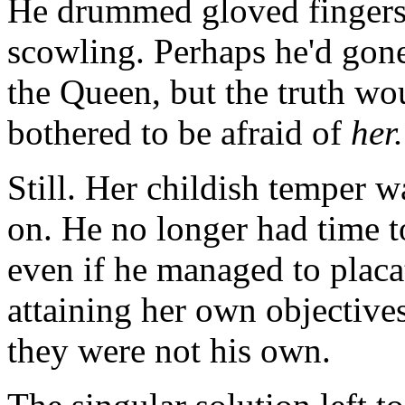
He drummed gloved fingers 
scowling. Perhaps he'd gone
the Queen, but the truth wo
bothered to be afraid of
her.
Still. Her childish temper w
on. He no longer had time t
even if he managed to placat
attaining her own objective
they were not his own.