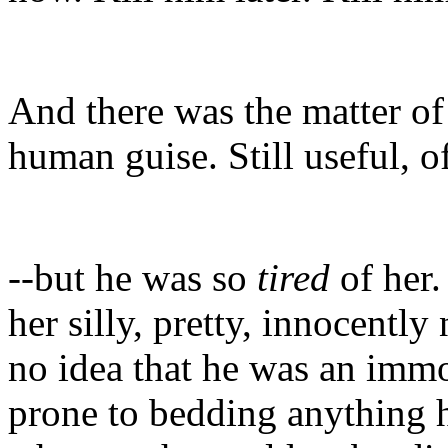
And there was the matter of t
human guise. Still useful, o
--but he was so
tired
of her.
her silly, pretty, innocentl
no idea that he was an imm
prone to bedding anything h