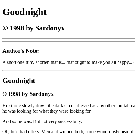
Goodnight
© 1998 by Sardonyx
Author's Note:
A short one (um, shorter, that is... that ought to make you all happy... ^_
Goodnight
© 1998 by Sardonyx
He strode slowly down the dark street, dressed as any other mortal ma
he was looking for what they were looking for.
And so he was. But not very successfully.
Oh, he'd had offers. Men and women both, some wondrously beautiful