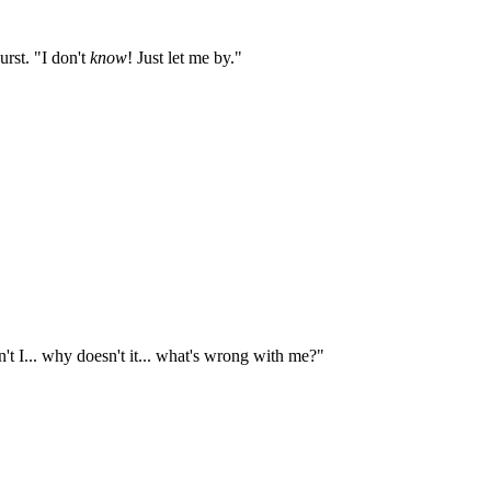
urst. "I don't
know
! Just let me by."
't I... why doesn't it... what's wrong with me?"