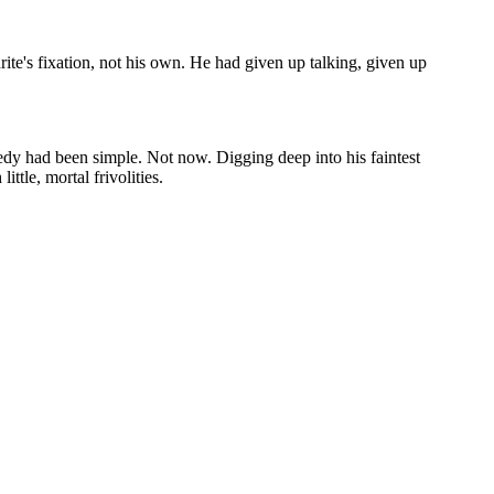
te's fixation, not his own. He had given up talking, given up
medy had been simple. Not now. Digging deep into his faintest
ttle, mortal frivolities.