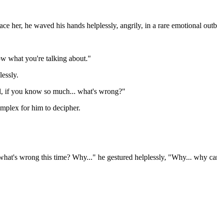
ce her, he waved his hands helplessly, angrily, in a rare emotional outb
ow what you're talking about."
essly.
ll, if you know so much... what's wrong?"
mplex for him to decipher.
what's wrong this time? Why..." he gestured helplessly, "Why... why can