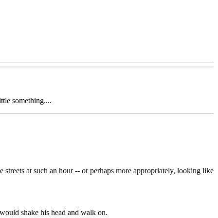
ittle something....
streets at such an hour -- or perhaps more appropriately, looking like
 would shake his head and walk on.