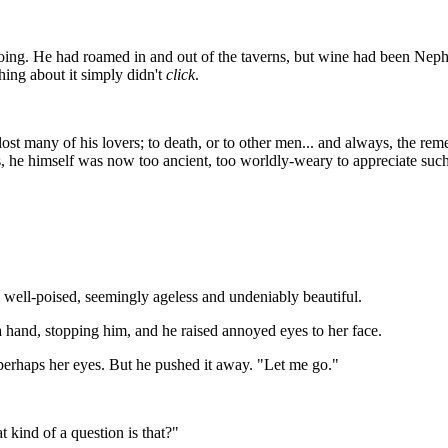
ng. He had roamed in and out of the taverns, but wine had been Nephri
ing about it simply didn't
click
.
ost many of his lovers; to death, or to other men... and always, the re
, he himself was now too ancient, too worldly-weary to appreciate such li
 well-poised, seemingly ageless and undeniably beautiful.
a hand, stopping him, and he raised annoyed eyes to her face.
erhaps her eyes. But he pushed it away. "Let me go."
 kind of a question is that?"