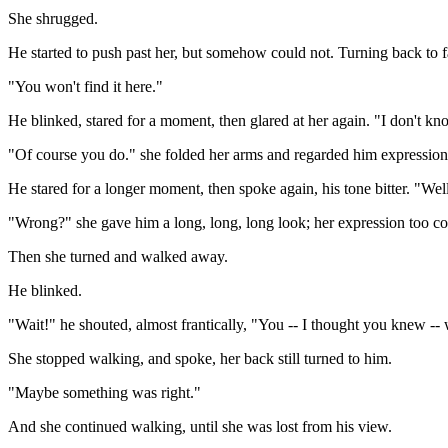
She shrugged.
He started to push past her, but somehow could not. Turning back to fa
"You won't find it here."
He blinked, stared for a moment, then glared at her again. "I don't kn
"Of course you do." she folded her arms and regarded him expressionl
He stared for a longer moment, then spoke again, his tone bitter. "We
"Wrong?" she gave him a long, long, long look; her expression too co
Then she turned and walked away.
He blinked.
"Wait!" he shouted, almost frantically, "You -- I thought you knew -- 
She stopped walking, and spoke, her back still turned to him.
"Maybe something was right."
And she continued walking, until she was lost from his view.