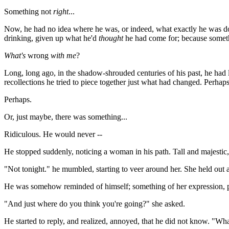
Something not
right
...
Now, he had no idea where he was, or indeed, what exactly he was doi
drinking, given up what he'd
thought
he had come for; because someth
What's
wrong
with me
?
Long, long ago, in the shadow-shrouded centuries of his past, he had l
recollections he tried to piece together just what had changed. Perhaps
Perhaps.
Or, just maybe, there was something...
Ridiculous. He would never --
He stopped suddenly, noticing a woman in his path. Tall and majestic,
"Not tonight." he mumbled, starting to veer around her. She held out 
He was somehow reminded of himself; something of her expression, p
"And just where do you think you're going?" she asked.
He started to reply, and realized, annoyed, that he did not know. "What