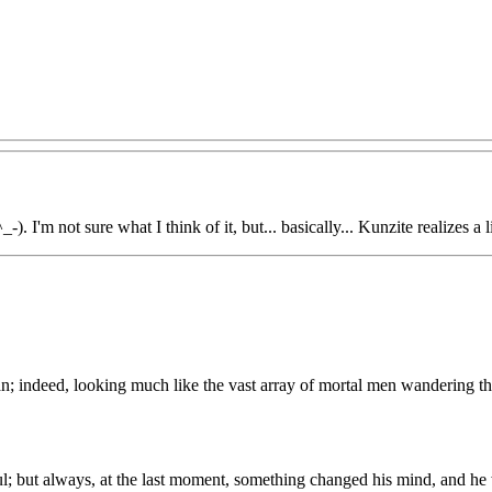
-). I'm not sure what I think of it, but... basically... Kunzite realizes a l
n; indeed, looking much like the vast array of mortal men wandering the 
; but always, at the last moment, something changed his mind, and he