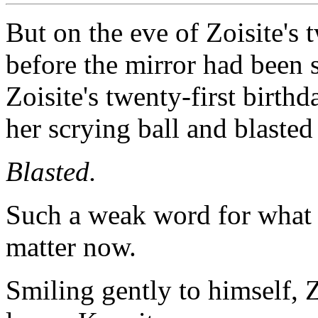
But on the eve of Zoisite's t
before the mirror had been 
Zoisite's twenty-first birth
her scrying ball and blasted
Blasted.
Such a weak word for what 
matter now.
Smiling gently to himself, Z