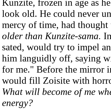
Kunzite, frozen in age as h
look old. He could never und
mercy of time, had thought 
older than Kunzite-sama.
In
sated, would try to impel 
him languidly off, saying wi
for me." Before the mirror i
would fill Zoisite with horr
What will become of me when
energy?