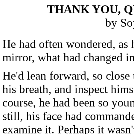
THANK YOU, 
by So
He had often wondered, as 
mirror, what had changed in
He'd lean forward, so close 
his breath, and inspect hims
course, he had been so youn
still, his face had command
examine it. Perhaps it wasn