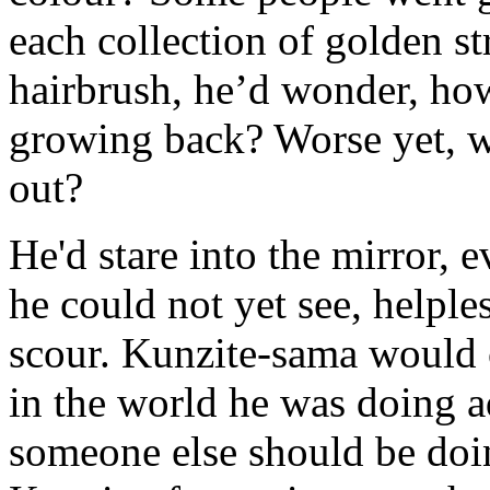
each collection of golden st
hairbrush, he’d wonder, how
growing back? Worse yet, wha
out?
He'd stare into the mirror, 
he could not yet see, helple
scour. Kunzite-sama would 
in the world he was doing a
someone else should be doi