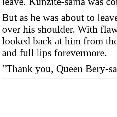
leave. Kunzite-sama was co
But as he was about to leav
over his shoulder. With flaw
looked back at him from the 
and full lips forevermore.
"Thank you, Queen Bery-sa