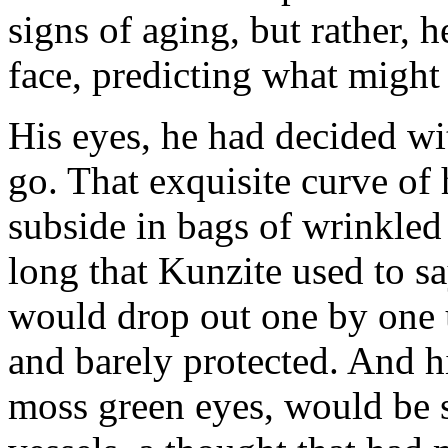
signs of aging, but rather, h
face, predicting what might 
His eyes, he had decided wit
go. That exquisite curve of
subside in bags of wrinkled 
long that Kunzite used to sa
would drop out one by one u
and barely protected. And hi
moss green eyes, would be 