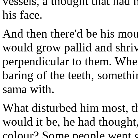
vessels, a thought that had
his face.
And then there'd be his mout
would grow pallid and shriv
perpendicular to them. When
baring of the teeth, somethi
sama with.
What disturbed him most, t
would it be, he had thought,
colour? Some people went gr