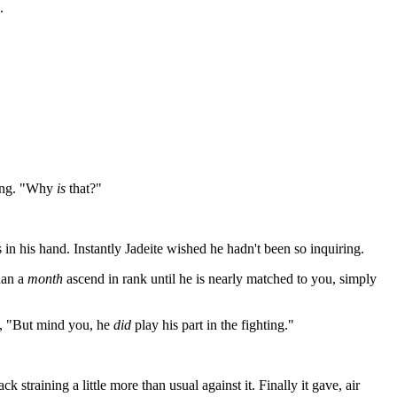
.
 king. "Why
is
that?"
s in his hand. Instantly Jadeite wished he hadn't been so inquiring.
han a
month
ascend in rank until he is nearly matched to you, simply
n, "But mind you, he
did
play his part in the fighting."
training a little more than usual against it. Finally it gave, air