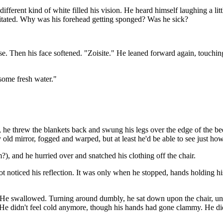
fferent kind of white filled his vision. He heard himself laughing a litt
irritated. Why was his forehead getting sponged? Was he sick?
se. Then his face softened. "Zoisite." He leaned forward again, touching
 some fresh water."
p, he threw the blankets back and swung his legs over the edge of the b
ly old mirror, fogged and warped, but at least he'd be able to see just h
), and he hurried over and snatched his clothing off the chair.
not noticed his reflection. It was only when he stopped, hands holding hi
 He swallowed. Turning around dumbly, he sat down upon the chair, uni
e didn't feel cold anymore, though his hands had gone clammy. He didn'