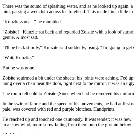
There was the sound of splashing water, and as he looked up again, a di
him, passing a wet cloth across his forehead. This made him a little 
"Kunzite-sama..." he mumbled.
"Zoisite?" Kunzite sat back and regarded Zoisite with a look of surpri
gentle. Almost sad.
"I'll be back shortly," Kunzite said suddenly, rising. "I'm going to get
"Wait, Kunzite-"
But he was gone.
Zoisite squirmed a bit under the sheets; his joints were aching. Fed u
hung over a chair near the door, right next to the mirror. It was an ug
The room felt cold to Zoisite (Since when had he removed his uniform?
In the swirl of fabric and the speed of his movements, he had at first 
pale, was covered with red and purple blotches. Handprints.
He reached up and touched one cautiously. It was tender; it was new.
in a slow wind, more snow falling from them onto the ground below. H