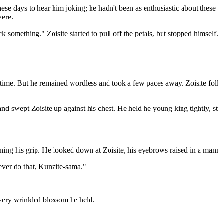
 these days to hear him joking; he hadn't been as enthusiastic about the
were.
ck something." Zoisite started to pull off the petals, but stopped himself.
s time. But he remained wordless and took a few paces away. Zoisite fo
nd swept Zoisite up against his chest. He held he young king tightly, st
ing his grip. He looked down at Zoisite, his eyebrows raised in a man
never do that, Kunzite-sama."
w very wrinkled blossom he held.