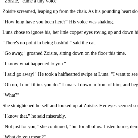
"Zoisite," came a tiny voice.
Zoisite screamed, leaping up from the chair. As his pounding heart s
"How long have you been here?" His voice was shaking.
Luna chose to ignore his, her little copper eyes roving up and down h
"There's no point in being bashful," said the cat.
"Go away," groaned Zoisite, sitting down on the floor this time.
"I know what happened to you."
"I said go away!" He took a halfhearted swipe at Luna. "I want to se
"Oh no, I don't think you do." Luna sat down in front of him, and be
"What?"
She straightened herself and looked up at Zoisite. Her eyes seemed so 
"I know that," he said miserably.
"Not just for you," she continued, "but for all of us. Listen to me, dem
"What do you mean?"