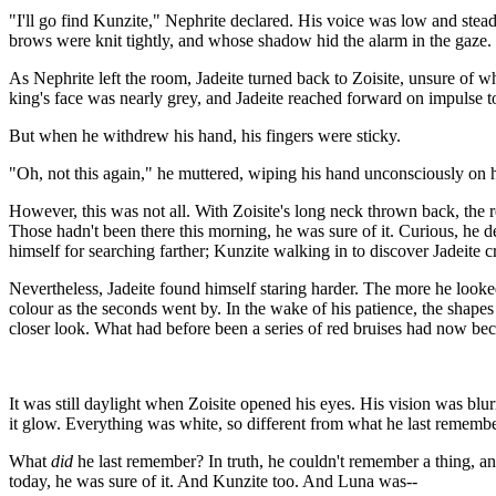
"I'll go find Kunzite," Nephrite declared. His voice was low and stead
brows were knit tightly, and whose shadow hid the alarm in the gaze.
As Nephrite left the room, Jadeite turned back to Zoisite, unsure of wh
king's face was nearly grey, and Jadeite reached forward on impulse to
But when he withdrew his hand, his fingers were sticky.
"Oh, not this again," he muttered, wiping his hand unconsciously on his
However, this was not all. With Zoisite's long neck thrown back, the r
Those hadn't been there this morning, he was sure of it. Curious, he de
himself for searching farther; Kunzite walking in to discover Jadeite 
Nevertheless, Jadeite found himself staring harder. The more he looked
colour as the seconds went by. In the wake of his patience, the shapes
closer look. What had before been a series of red bruises had now be
It was still daylight when Zoisite opened his eyes. His vision was b
it glow. Everything was white, so different from what he last rememb
What
did
he last remember? In truth, he couldn't remember a thing, and 
today, he was sure of it. And Kunzite too. And Luna was--