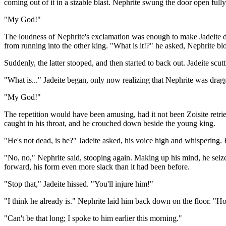
coming out of it in a sizable blast. Nephrite swung the door open full
"My God!"
The loudness of Nephrite's exclamation was enough to make Jadeite drop
from running into the other king. "What is it!?" he asked, Nephrite bl
Suddenly, the latter stooped, and then started to back out. Jadeite scut
"What is..." Jadeite began, only now realizing that Nephrite was dragg
"My God!"
The repetition would have been amusing, had it not been Zoisite retrie
caught in his throat, and he crouched down beside the young king.
"He's not dead, is he?" Jadeite asked, his voice high and whispering. 
"No, no," Nephrite said, stooping again. Making up his mind, he seize
forward, his form even more slack than it had been before.
"Stop that," Jadeite hissed. "You'll injure him!"
"I think he already is." Nephrite laid him back down on the floor. "
"Can't be that long; I spoke to him earlier this morning."