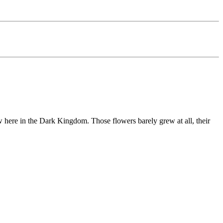
ew here in the Dark Kingdom. Those flowers barely grew at all, their