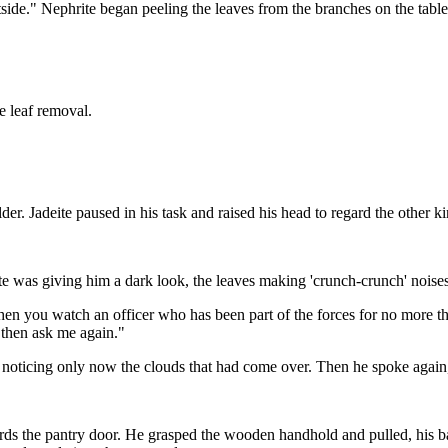
side." Nephrite began peeling the leaves from the branches on the table
e leaf removal.
der. Jadeite paused in his task and raised his head to regard the other
hrite was giving him a dark look, the leaves making 'crunch-crunch' noise
hen you watch an officer who has been part of the forces for no more t
 then ask me again."
w, noticing only now the clouds that had come over. Then he spoke agai
s the pantry door. He grasped the wooden handhold and pulled, his back s