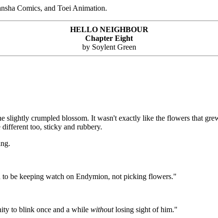
ansha Comics, and Toei Animation.
HELLO NEIGHBOUR
Chapter Eight
by Soylent Green
the slightly crumpled blossom. It wasn't exactly like the flowers that gr
different too, sticky and rubbery.
ing.
d to be keeping watch on Endymion, not picking flowers."
ity to blink once and a while
without
losing sight of him."