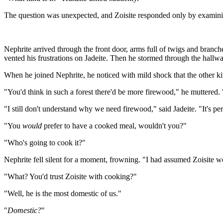
The question was unexpected, and Zoisite responded only by examining 
Nephrite arrived through the front door, arms full of twigs and branch
vented his frustrations on Jadeite. Then he stormed through the hallway
When he joined Nephrite, he noticed with mild shock that the other king
"You'd think in such a forest there'd be more firewood," he muttered. "
"I still don't understand why we need firewood," said Jadeite. "It's pe
"You
would
prefer to have a cooked meal, wouldn't you?"
"Who's going to cook it?"
Nephrite fell silent for a moment, frowning. "I had assumed Zoisite w
"What? You'd trust Zoisite with cooking?"
"Well, he is the most domestic of us."
"
Domestic?
"