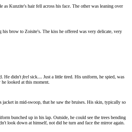
le as Kunzite's hair fell across his face. The other was leaning over
 his brow to Zoisite's. The kiss he offered was very delicate, very
ed. He didn't
feel
sick.... Just a little tired. His uniform, he spied, was
ow he looked at this moment.
s jacket in mid-swoop, that he saw the bruises. His skin, typically so
form bunched up in his lap. Outside, he could see the trees bending
t look down at himself, not did he turn and face the mirror again.