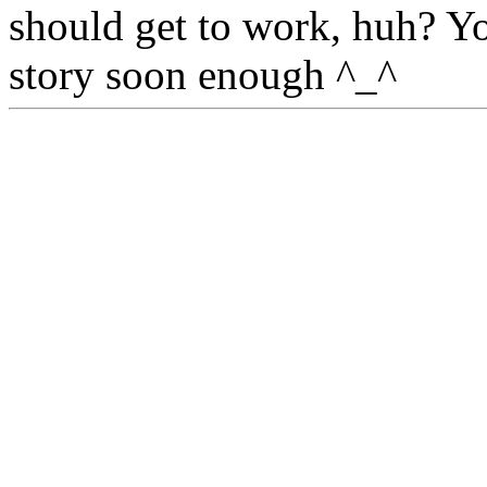
should get to work, huh? Y
story soon enough ^_^