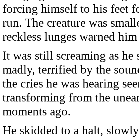
forcing himself to his feet f
run. The creature was smalle
reckless lunges warned him 
It was still screaming as h
madly, terrified by the soun
the cries he was hearing see
transforming from the unear
moments ago.
He skidded to a halt, slowl