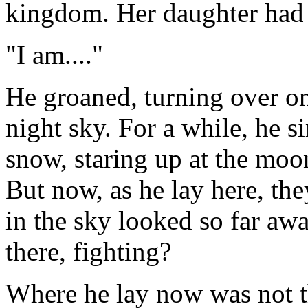
kingdom. Her daughter had 
"I am...."
He groaned, turning over on
night sky. For a while, he s
snow, staring up at the moo
But now, as he lay here, t
in the sky looked so far aw
there, fighting?
Where he lay now was not t