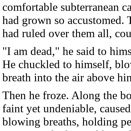
comfortable subterranean c
had grown so accustomed. 
had ruled over them all, cou
"I am dead," he said to hims
He chuckled to himself, blo
breath into the air above h
Then he froze. Along the bor
faint yet undeniable, caused
blowing breaths, holding per