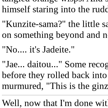
himself staring into the rudd
"Kunzite-sama?" the little 
on something beyond and n
"No.... it's Jadeite."
"Jae... daitou..." Some reco
before they rolled back into
murmured, "This is the ginz
Well, now that I'm done wit