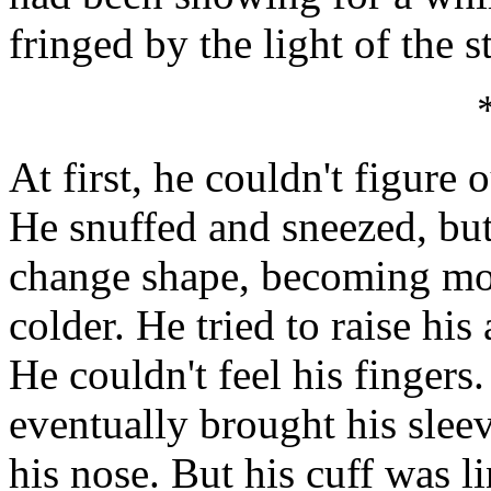
fringed by the light of the 
At first, he couldn't figure
He snuffed and sneezed, bu
change shape, becoming mor
colder. He tried to raise his
He couldn't feel his fingers
eventually brought his sleev
his nose. But his cuff was l