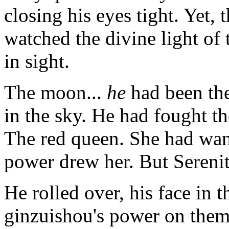
closing his eyes tight. Yet
watched the divine light of
in sight.
The moon...
he
had been the
in the sky. He had fought t
The red queen. She had wante
power drew her. But Serenity
He rolled over, his face in 
ginzuishou's power on them,