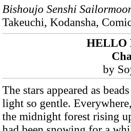
Bishoujo Senshi Sailormoo
Takeuchi, Kodansha, Comic
HELLO
Cha
by So
The stars appeared as beads 
light so gentle. Everywhere
the midnight forest rising up
had been snowing for a whil