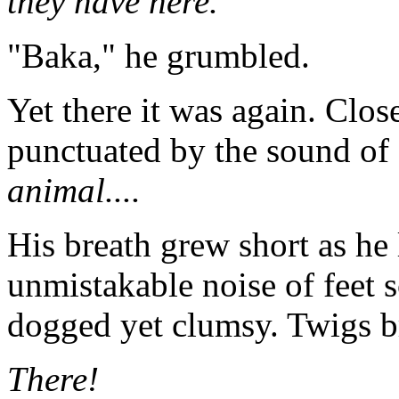
they have here.
"Baka," he grumbled.
Yet there it was again. Close
punctuated by the sound of
animal....
His breath grew short as he
unmistakable noise of feet 
dogged yet clumsy. Twigs b
There!