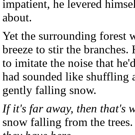
impatient, he levered himsel
about.
Yet the surrounding forest 
breeze to stir the branches.
to imitate the noise that he'd
had sounded like shuffling 
gently falling snow.
If it's far away, then that's 
snow falling from the trees