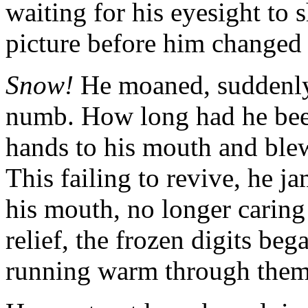
waiting for his eyesight to 
picture before him changed 
Snow!
He moaned, suddenly 
numb. How long had he been
hands to his mouth and blew
This failing to revive, he ja
his mouth, no longer caring
relief, the frozen digits beg
running warm through them