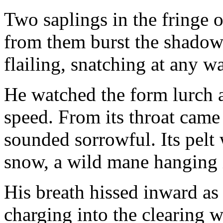
Two saplings in the fringe 
from them burst the shadow.
flailing, snatching at any 
He watched the form lurch a
speed. From its throat came
sounded sorrowful. Its pelt
snow, a wild mane hanging i
His breath hissed inward as 
charging into the clearing 