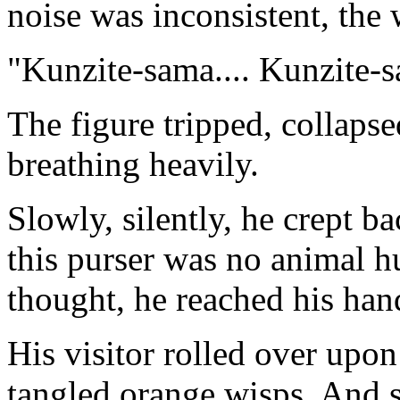
noise was inconsistent, the
"Kunzite-sama.... Kunzite-
The figure tripped, collapse
breathing heavily.
Slowly, silently, he crept b
this purser was no animal h
thought, he reached his hand
His visitor rolled over upon 
tangled orange wisps. And s