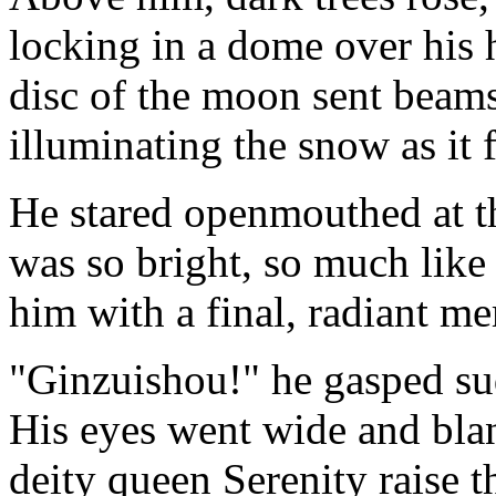
locking in a dome over his h
disc of the moon sent beams
illuminating the snow as it f
He stared openmouthed at t
was so bright, so much like 
him with a final, radiant m
"Ginzuishou!" he gasped su
His eyes went wide and blan
deity queen Serenity raise t