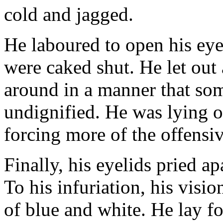
cold and jagged.
He laboured to open his eyes
were caked shut. He let out 
around in a manner that som
undignified. He was lying o
forcing more of the offensiv
Finally, his eyelids pried a
To his infuriation, his visi
of blue and white. He lay f