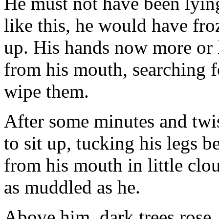
He must not have been lying
like this, he would have fr
up. His hands now more or 
from his mouth, searching fo
wipe them.
After some minutes and twi
to sit up, tucking his legs 
from his mouth in little clo
as muddled as he.
Above him, dark trees rose,