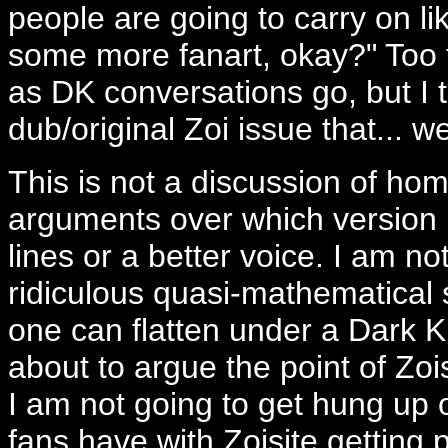
people are going to carry on li
some more fanart, okay?" Too tr
as DK conversations go, but I th
dub/original Zoi issue that... wel
This is not a discussion of ho
arguments over which version i
lines or a better voice. I am no
ridiculous quasi-mathematical
one can flatten under a Dark K
about to argue the point of Zois
I am not going to get hung up 
fans have with Zoisite getting 