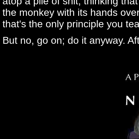
atop a pile of shit, thinking tha
the monkey with its hands over 
that's the only principle you te
But no, go on; do it anyway. Aft