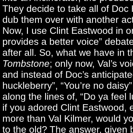
They decide to take all of Doc 
dub them over with another ac
Now, I use Clint Eastwood in o
provides a better voice” debat
after all. So, what we have in 
Tombstone
; only now, Val’s vo
and instead of Doc’s anticipat
huckleberry”, “You’re no daisy
along the lines of, “Do ya feel
if you adored Clint Eastwood, e
more than Val Kilmer, would yo
to the old? The answer, given