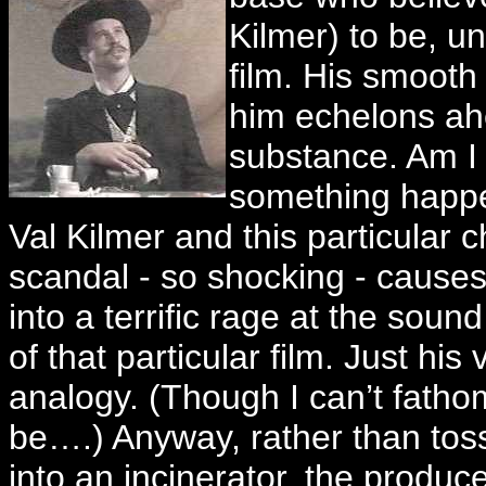
Kilmer) to be, un
film. His smooth 
him echelons ahe
substance. Am I 
something happe
Val Kilmer and this particular 
scandal - so shocking - causes 
into a terrific rage at the soun
of that particular film. Just his
analogy. (Though I can’t fatho
be….) Anyway, rather than to
into an incinerator, the produce