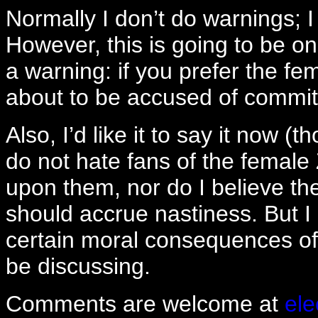
Normally I don’t do warnings; I
However, this is going to be on
a warning: if you prefer the fe
about to be accused of committ
Also, I’d like it to say it now (t
do not hate fans of the female 
upon them, nor do I believe thei
should accrue nastiness. But I
certain moral consequences of t
be discussing.
Comments are welcome at
el