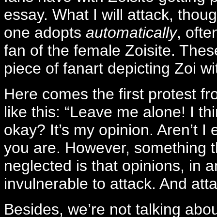
essay. What I will attack, though
one adopts
automatically
, oft
fan of the female Zoisite. These
piece of fanart depicting Zoi wi
Here comes the first protest f
like this: “Leave me alone! I th
okay? It’s my opinion. Aren’t I 
you are. However, something th
neglected is that opinions, in 
invulnerable to attack. And atta
Besides, we’re not talking abou