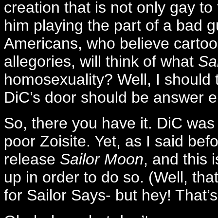
creation that is not only gay to
him playing the part of a bad 
Americans, who believe cartoons
allegories, will think of what
Sa
homosexuality? Well, I should
DiC’s door should be answer 
So, there you have it. DiC was
poor Zoisite. Yet, as I said bef
release
Sailor Moon
, and this 
up in order to do so. (Well, 
for Sailor Says- but hey! That’