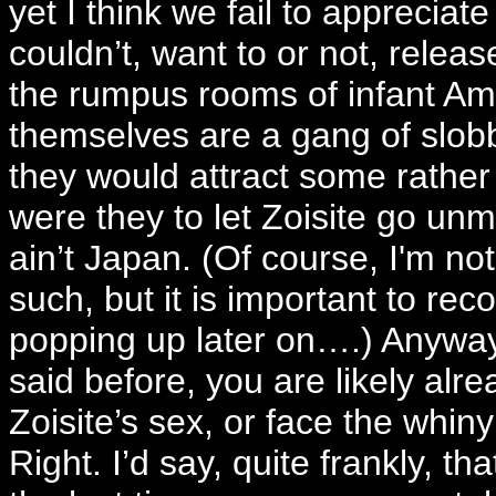
yet I think we fail to appreciate
couldn’t, want to or not, releas
the rumpus rooms of infant Ame
themselves are a gang of slob
they would attract some rather
were they to let Zoisite go unmo
ain’t Japan. (Of course, I'm not
such, but it is important to rec
popping up later on….) Anyway,
said before, you are likely al
Zoisite’s sex, or face the whin
Right. I’d say, quite frankly, 