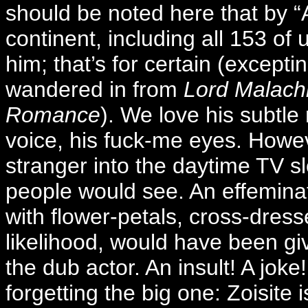
should be noted here that by “A
continent, including all 153 of
him; that’s for certain (except
wandered in from
Lord Malachi
Romance
). We love his subtl
voice, his fuck-me eyes. Howev
stranger into the daytime TV slo
people would see. An effemina
with flower-petals, cross-dresse
likelihood, would have been gi
the dub actor. An insult! A joke!
forgetting the big one: Zoisite 