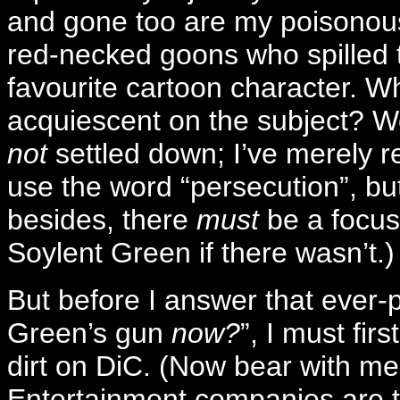
and gone too are my poisonous
red-necked goons who spilled t
favourite cartoon character. W
acquiescent on the subject? Wel
not
settled down; I’ve merely r
use the word “persecution”, but 
besides, there
must
be a focus 
Soylent Green if there wasn’t.)
But before I answer that ever-
Green’s gun
now?
”, I must fir
dirt on DiC. (Now bear with m
Entertainment companies are t