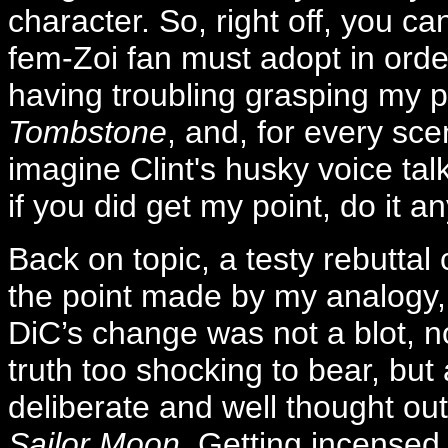
character. So, right off, you ca
fem-Zoi fan must adopt in order 
having troubling grasping my po
Tombstone
, and, for every sce
imagine Clint's husky voice talk
if you did get my point, do it an
Back on topic, a testy rebuttal
the point made by my analogy, 
DiC’s change was not a blot, n
truth too shocking to bear, but 
deliberate and well thought out
Sailor Moon
. Getting incensed