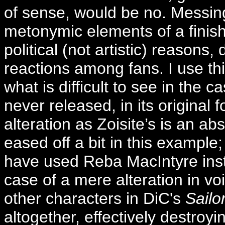
of sense, would be no. Messing 
metonymic elements of a finishe
political (not artistic) reasons
reactions among fans. I use thi
what is difficult to see in the c
never released, in its original 
alteration as Zoisite’s is an ab
eased off a bit in this example; 
have used Reba MacIntyre inste
case of a mere alteration in voi
other characters in DiC's
Sailo
altogether, effectively destroy