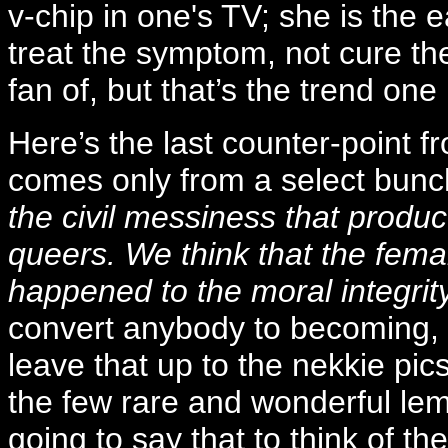
v-chip in one's TV; she is the
treat the symptom, not cure the
fan of, but that’s the trend on
Here’s the last counter-point f
comes only from a select bun
the civil messiness that produ
queers. We think that the femal
happened to the moral integrity
convert anybody to becoming, as
leave that up to the nekkie pics
the few rare and wonderful le
going to say that to think of th