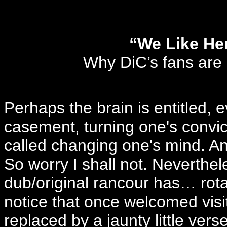
“We Like Her
Why DiC’s fans are
Perhaps the brain is entitled, ev
casement, turning one's convic
called changing one's mind. And
So worry I shall not. Neverthel
dub/original rancour has… rotat
notice that once welcomed visit
replaced by a jaunty little vers