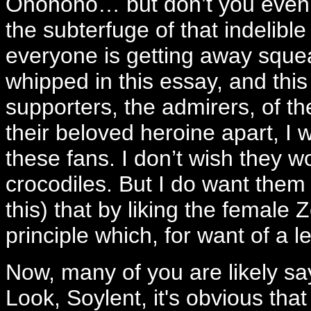
Ohohoho… but don’t you even th
the subterfuge of that indelibl
everyone is getting away sque
whipped in this essay, and this 
supporters, the admirers, of th
their beloved heroine apart, I w
these fans. I don’t wish they wou
crocodiles. But I do want them 
this) that by liking the female 
principle which, for want of a 
Now, many of you are likely sa
Look, Soylent, it's obvious tha