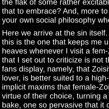
the flak of some rather excitab
that to embrace? And, more to 
your own social philosophy w
Here we arrive at the sin itself
this is the one that keeps me u
heaves whenever I visit a fem-
that I set out to criticize is no
fans display, namely, that Zoisi
lover, is better suited to a hig
implicit maxims that female-Zo
virtue of their choice, turning a
bake, one so pervasive that it 