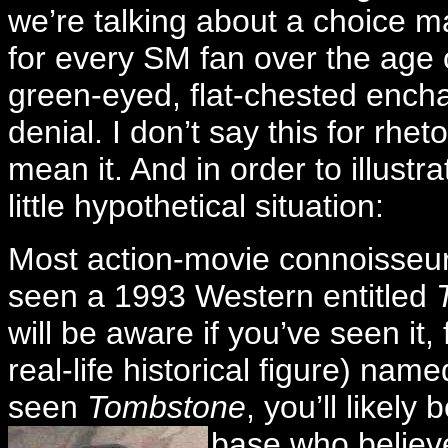
we’re talking about a choice ma
for every SM fan over the age 
green-eyed, flat-chested encha
denial. I don’t say this for rhe
mean it. And in order to illustra
little hypothetical situation:
Most action-movie connoisseurs
seen a 1993 Western entitled
will be aware if you’ve seen it
real-life historical figure) nam
seen
Tombstone
, you’ll likely
base who belie