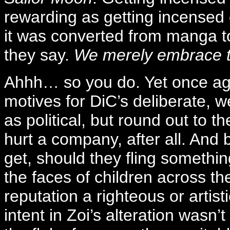
rewarding as getting incense
it was converted from manga 
they say.
We merely embrace t
Ahhh… so you do. Yet once aga
motives for DiC’s deliberate, 
as political, but round out to t
hurt a company, after all. And
get, should they fling somethi
the faces of children across the
reputation a righteous or artist
intent in Zoi’s alteration wasn’