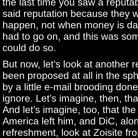
the last time you saw a reputab
said reputation because they w
happen, not when money is dan
had to go on, and this was som
could do so.
But now, let’s look at another r
been proposed at all in the sph
by a little e-mail brooding done 
ignore. Let’s imagine, then, th
And let’s imagine, too, that th
America left him, and DiC, alon
refreshment, look at Zoisite f