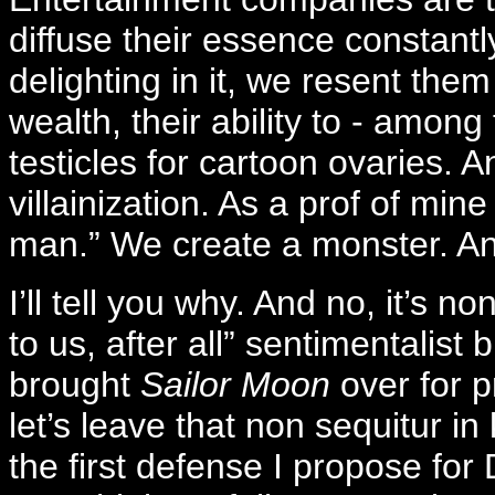
diffuse their essence constantl
delighting in it, we resent them 
wealth, their ability to - among
testicles for cartoon ovaries. 
villainization. As a prof of mine
man.” We create a monster. And,
I’ll tell you why. And no, it’s n
to us, after all” sentimentalist 
brought
Sailor Moon
over for p
let’s leave that non sequitur i
the first defense I propose for 