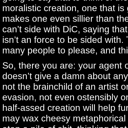
moralistic creation, one that i
makes one even sillier than the
can’t side with DiC, saying th
isn’t an force to be sided with
many people to please, and thi
So, there you are: your agent 
doesn’t give a damn about an
not the brainchild of an artist o
evasion, not even ostensibly or
half-assed creation will help fur
may wax cheesy metaphorical a