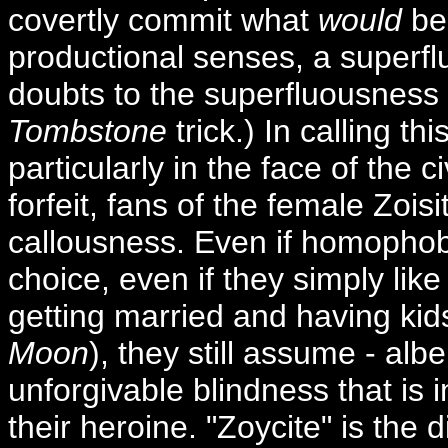
covertly commit what
would
be 
productional senses, a superflu
doubts to the superfluousness of
Tombstone
trick.) In calling th
particularly in the face of the c
forfeit, fans of the female Zois
callousness. Even if homophobia
choice, even if they simply like
getting married and having kid
Moon
), they still assume - alb
unforgivable blindness that is in
their heroine. "Zoycite" is the di