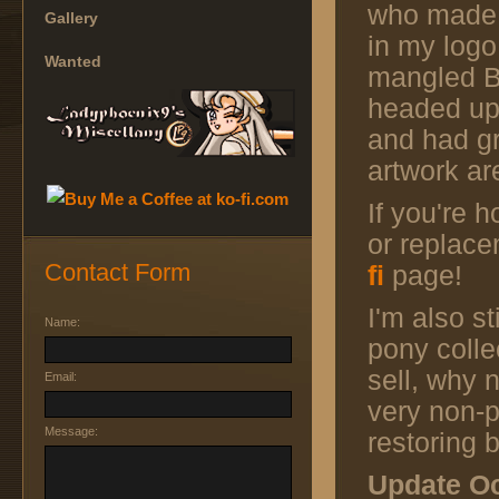
who made
Gallery
in my logo
Wanted
mangled Bo
headed up
and had gr
artwork ar
If you're 
or replac
Contact Form
fi
page!
I'm also st
Name:
pony colle
sell, why 
Email:
very non-p
Message:
restoring
Update Oc