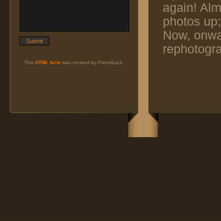
again! Alm
photos up;
Now, onwar
rephotogra
This
HTML form
was created by Freedback.