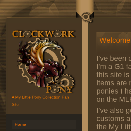
Welcome 
I've been c
I'm a G1 fa
this site 
items are n
ponies I h
A My Little Pony Collection Fan
on the ML
Site
I've also g
customs an
Home
the My Lit