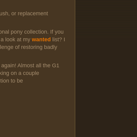
lush, or replacement
sonal pony collection. If you
 a look at my
wanted
list? I
lenge of restoring badly
 again! Almost all the G1
king on a couple
tion to be