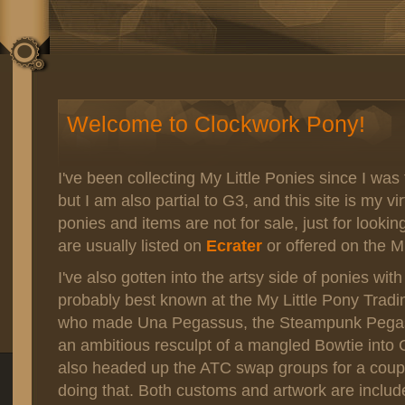
Welcome to Clockwork Pony!
I've been collecting My Little Ponies since I was 
but I am also partial to G3, and this site is my vi
ponies and items are not for sale, just for lookin
are usually listed on
Ecrater
or offered on the M
I've also gotten into the artsy side of ponies wi
probably best known at the My Little Pony Tradi
who made Una Pegassus, the Steampunk Pegasu
an ambitious resculpt of a mangled Bowtie into C
also headed up the ATC swap groups for a coup
doing that. Both customs and artwork are includ