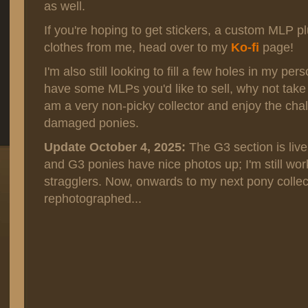
as well.
If you're hoping to get stickers, a custom MLP p
clothes from me, head over to my
Ko-fi
page!
I'm also still looking to fill a few holes in my per
have some MLPs you'd like to sell, why not take
am a very non-picky collector and enjoy the chal
damaged ponies.
Update October 4, 2025:
The G3 section is live
and G3 ponies have nice photos up; I'm still wor
stragglers. Now, onwards to my next pony collec
rephotographed...