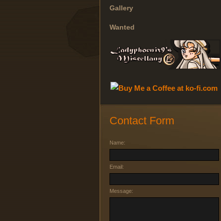
Gallery
Wanted
Contact Form
Name:
Email:
Message: