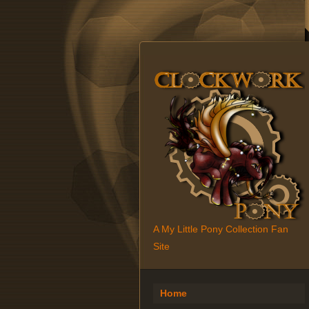
A My Little Pony Collection Fan
Site
Home