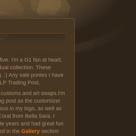
five. I'm a G1 fan at heart,
rtual collection. These
g. ;) Any sale ponies I have
LP Trading Post.
th customs and art swaps.I'm
ng post as the customizer
s in my logo, as well as
oral from Bella Sara. I
le years and had great fun
ed in the
Gallery
section