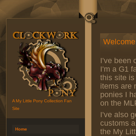
Welcome 
I've been c
I'm a G1 fa
this site 
items are n
ponies I h
A My Little Pony Collection Fan
on the ML
Site
I've also g
customs an
Home
the My Lit