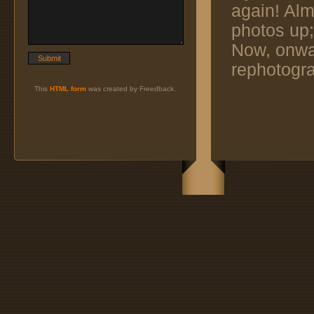
again! Alm
photos up;
Now, onwar
rephotogra
This
HTML form
was created by Freedback.