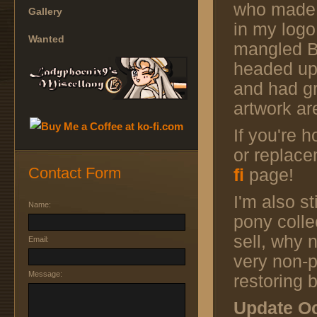
who made
Gallery
in my logo
Wanted
mangled Bo
headed up
and had gr
artwork ar
If you're 
or replac
Contact Form
fi
page!
I'm also st
Name:
pony colle
sell, why 
Email:
very non-p
Message:
restoring
Update Oc